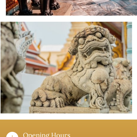
Opening Hours