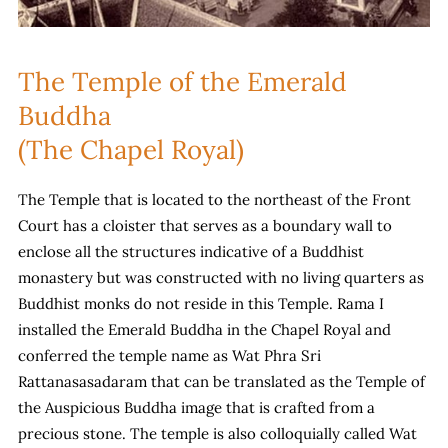
The Temple of the Emerald
Buddha
(The Chapel Royal)
The Temple that is located to the northeast of the Front
Court has a cloister that serves as a boundary wall to
enclose all the structures indicative of a Buddhist
monastery but was constructed with no living quarters as
Buddhist monks do not reside in this Temple. Rama I
installed the Emerald Buddha in the Chapel Royal and
conferred the temple name as Wat Phra Sri
Rattanasasadaram that can be translated as the Temple of
the Auspicious Buddha image that is crafted from a
precious stone. The temple is also colloquially called Wat