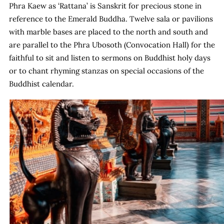
Phra Kaew as ‘Rattana’ is Sanskrit for precious stone in
reference to the Emerald Buddha. Twelve sala or pavilions
with marble bases are placed to the north and south and
are parallel to the Phra Ubosoth (Convocation Hall) for the
faithful to sit and listen to sermons on Buddhist holy days
or to chant rhyming stanzas on special occasions of the
Buddhist calendar.