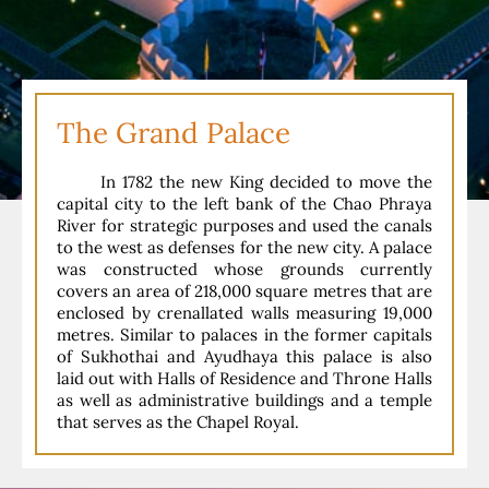
The Grand Palace
In 1782 the new King decided to move the
capital city to the left bank of the Chao Phraya
River for strategic purposes and used the canals
to the west as defenses for the new city. A palace
was constructed whose grounds currently
covers an area of 218,000 square metres that are
enclosed by crenallated walls measuring 19,000
metres. Similar to palaces in the former capitals
of Sukhothai and Ayudhaya this palace is also
laid out with Halls of Residence and Throne Halls
as well as administrative buildings and a temple
that serves as the Chapel Royal.