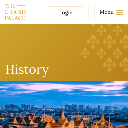
Menu
Login
History