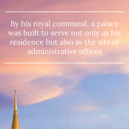
By his royal command, a palace
was built
to serve not only as his
residence but also
as the site of
administrative offices