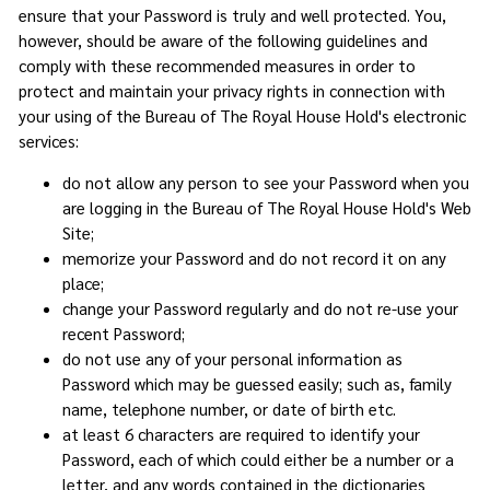
ensure that your Password is truly and well protected. You,
however, should be aware of the following guidelines and
comply with these recommended measures in order to
protect and maintain your privacy rights in connection with
your using of the Bureau of The Royal House Hold's electronic
services:
do not allow any person to see your Password when you
are logging in the Bureau of The Royal House Hold's Web
Site;
memorize your Password and do not record it on any
place;
change your Password regularly and do not re-use your
recent Password;
do not use any of your personal information as
Password which may be guessed easily; such as, family
name, telephone number, or date of birth etc.
at least 6 characters are required to identify your
Password, each of which could either be a number or a
letter, and any words contained in the dictionaries