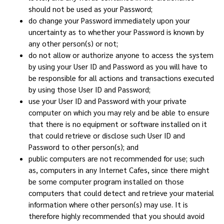
should not be used as your Password;
do change your Password immediately upon your
uncertainty as to whether your Password is known by
any other person(s) or not;
do not allow or authorize anyone to access the system
by using your User ID and Password as you will have to
be responsible for all actions and transactions executed
by using those User ID and Password;
use your User ID and Password with your private
computer on which you may rely and be able to ensure
that there is no equipment or software installed on it
that could retrieve or disclose such User ID and
Password to other person(s); and
public computers are not recommended for use; such
as, computers in any Internet Cafes, since there might
be some computer program installed on those
computers that could detect and retrieve your material
information where other person(s) may use. It is
therefore highly recommended that you should avoid