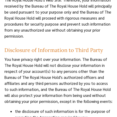
received by the Bureau of The Royal House Hold will principally
be used pursuant to your purpose only and the Bureau of The
Royal House Hold will proceed with rigorous measures and
procedures for security purpose and prevent such information
from any unauthorized use without obtaining your prior
permission.
Disclosure of Information to Third Party
You have privacy right over your information. The Bureau of
The Royal House Hold will not disclose your information in
respect of your account(s) to any persons other than the
Bureau of The Royal House Hold's authorized officers and
affiliates and any third persons authorized by you to access
to such information, and the Bureau of The Royal House Hold
will also protect your information from being used without
obtaining your prior permission, except in the following events:
the disclosure of such information is for the purpose of