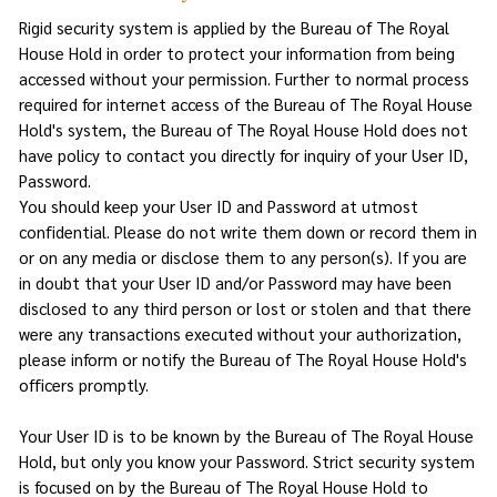
Rigid security system is applied by the Bureau of The Royal
House Hold in order to protect your information from being
accessed without your permission. Further to normal process
required for internet access of the Bureau of The Royal House
Hold's system, the Bureau of The Royal House Hold does not
have policy to contact you directly for inquiry of your User ID,
Password.
You should keep your User ID and Password at utmost
confidential. Please do not write them down or record them in
or on any media or disclose them to any person(s). If you are
in doubt that your User ID and/or Password may have been
disclosed to any third person or lost or stolen and that there
were any transactions executed without your authorization,
please inform or notify the Bureau of The Royal House Hold's
officers promptly.
Your User ID is to be known by the Bureau of The Royal House
Hold, but only you know your Password. Strict security system
is focused on by the Bureau of The Royal House Hold to