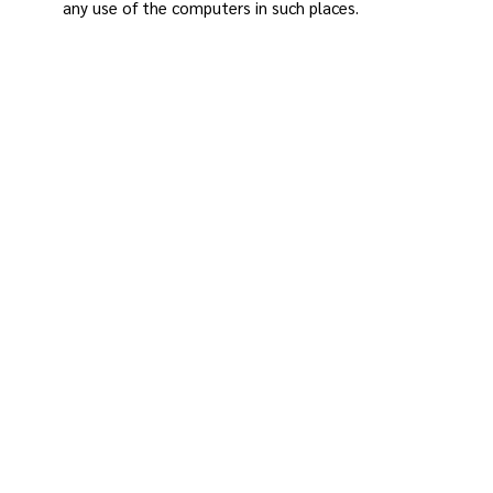
any use of the computers in such places.