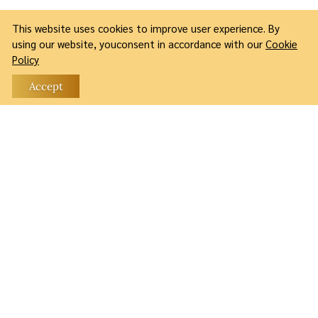
This website uses cookies to improve user experience. By
using our website, youconsent in accordance with our
Cookie
Policy
Accept