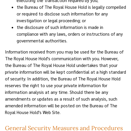
executing the transaction required by you;
the Bureau of The Royal House Hold is legally compelled
or required to disclose such information for any
investigation or legal proceeding; or
the disclosure of such information is made in
compliance with any laws, orders or instructions of any
governmental authorities.
Information received from you may be used for the Bureau of
The Royal House Hold's communication with you. However,
the Bureau of The Royal House Hold undertakes that your
private information will be kept confidential at a high standard
of security. In addition, the Bureau of The Royal House Hold
reserves the right to use your private information for
information analysis at any time. Should there be any
amendments or updates as a result of such analysis, such
amended information will be posted on the Bureau of The
Royal House Hold's Web Site.
General Security Measures and Procedures