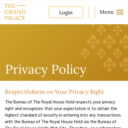
Menu
Login
Privacy Policy
Respectfulness on Your Privacy Right
The Bureau of The Royal House Hold respects your privacy
right and recognizes that your expectation is to obtain the
highest standard of security in entering into any transactions
with the Bureau of The Royal House Hold via the Bureau of
The Royal House Hold's Web Site. Therefore, your information