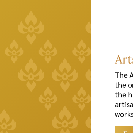
Ar
The A
the o
the h
artis
works
from 