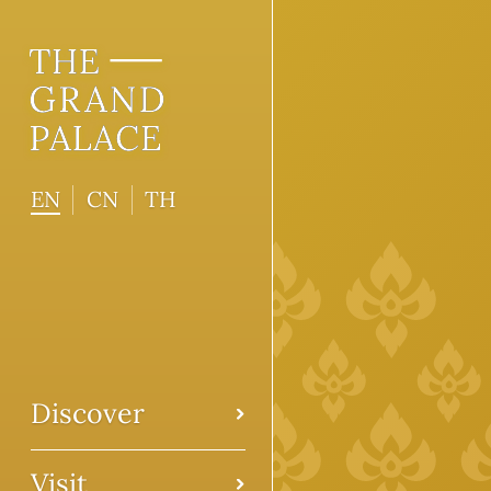
EN
CN
TH
Discover
Visit