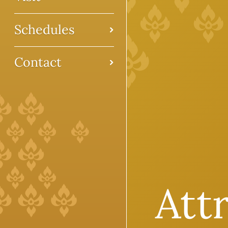
Schedules
Contact
Att