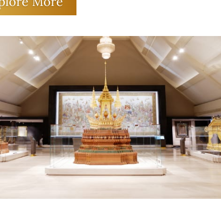
t even read and write. But through the
plore More
osity of Her Majesty Queen Sirikit The
 Mother, these beautiful works of art h
fore been preserved as national treasure
tistic heritage that is a source of pride f
e generations of Thai people.