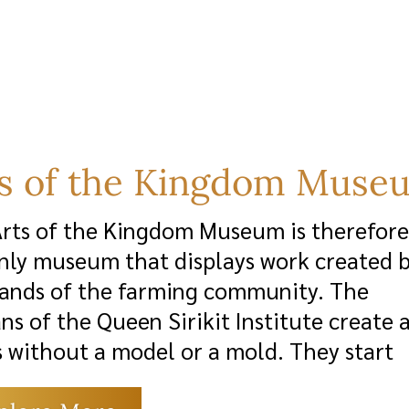
ts of the Kingdom Muse
rts of the Kingdom Museum is therefore
nly museum that displays work created 
ands of the farming community. The
ans of the Queen Sirikit Institute create 
 without a model or a mold. They start
zero, with no background in the arts. S