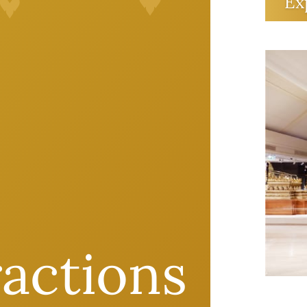
canno
Ex
gener
Queen
there
an ar
futur
ractions