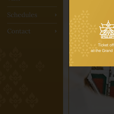
Schedules
Contact