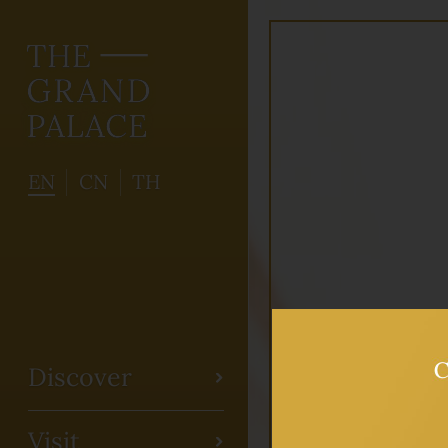
EN
CN
TH
Discover
Visit